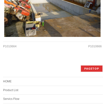
P1010664
P1010666
PAGETOP
HOME
Product List
Servics Flow