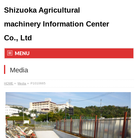
Shizuoka Agricultural
machinery Information Center
Co., Ltd
MENU
Media
HOME
»
Media
»
P1010665