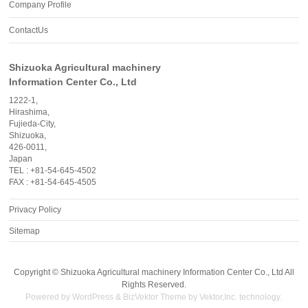
Company Profile
ContactUs
Shizuoka Agricultural machinery
Information Center Co., Ltd
1222-1,
Hirashima,
Fujieda-City,
Shizuoka,
426-0011,
Japan
TEL : +81-54-645-4502
FAX : +81-54-645-4505
Privacy Policy
Sitemap
Copyright ©
Shizuoka Agricultural machinery Information Center Co., Ltd
All
Rights Reserved.
Powered by
WordPress
&
BizVektor Theme
by
Vektor,Inc.
technology.