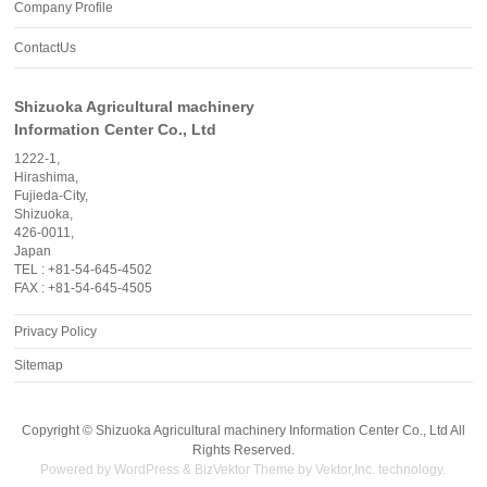
Company Profile
ContactUs
Shizuoka Agricultural machinery
Information Center Co., Ltd
1222-1,
Hirashima,
Fujieda-City,
Shizuoka,
426-0011,
Japan
TEL : +81-54-645-4502
FAX : +81-54-645-4505
Privacy Policy
Sitemap
Copyright ©
Shizuoka Agricultural machinery Information Center Co., Ltd
All
Rights Reserved.
Powered by
WordPress
&
BizVektor Theme
by
Vektor,Inc.
technology.