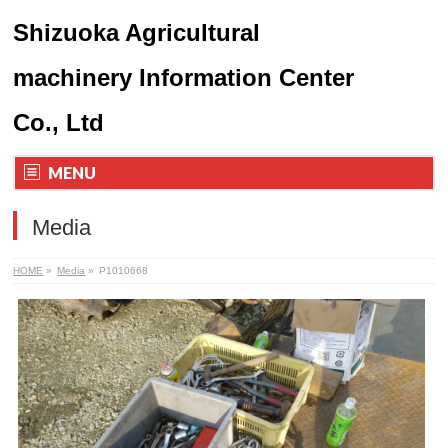
Shizuoka Agricultural
machinery Information Center
Co., Ltd
MENU
Media
HOME
»
Media
»
P1010668