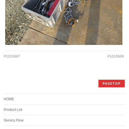
P1010667
P1010669
PAGETOP
HOME
Product List
Servics Flow