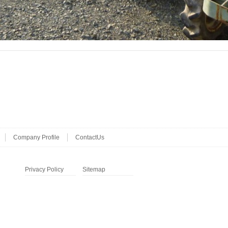
Company Profile
ContactUs
Privacy Policy
Sitemap