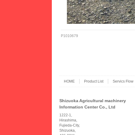
P1010679
HOME
Product List
Servics Flow
Shizuoka Agricultural machinery
Information Center Co., Ltd
1222-1,
Hirashima,
Fujieda-City,
Shizuoka,