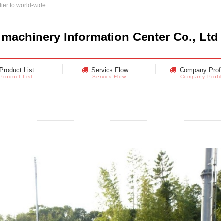
ier to world-wide.
 machinery Information Center Co., Ltd
Product List
Servics Flow
Company Profi
Product List
Servics Flow
Company Profi