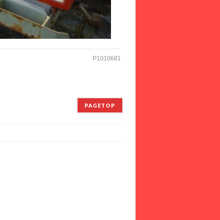
P1010681
PAGETOP