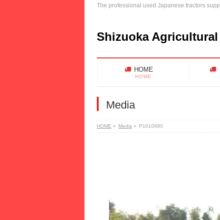
The professional used Japanese tractors suppl
Shizuoka Agricultural
HOME
HOME
Media
HOME
»
Media
»
P1010680