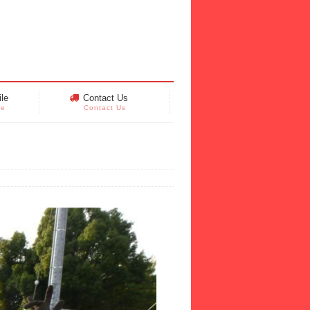
le
Contact Us
le
Contact Us