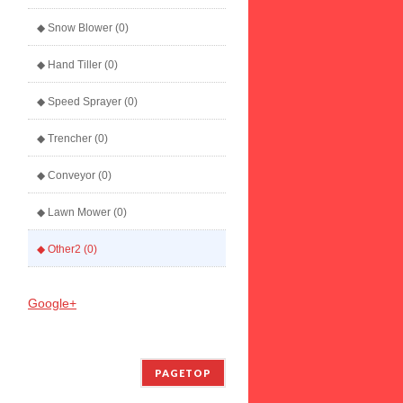
◆ Snow Blower (0)
◆ Hand Tiller (0)
◆ Speed Sprayer (0)
◆ Trencher (0)
◆ Conveyor (0)
◆ Lawn Mower (0)
◆ Other2 (0)
Google+
PAGETOP