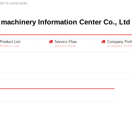
ier to world-wide.
 machinery Information Center Co., Ltd
Product List
Servics Flow
Company Profi
Product List
Servics Flow
Company Profi