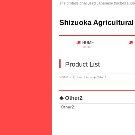
The professional used Japanese tractors suppl
Shizuoka Agricultural
HOME
HOME
Product List
HOME
»
Product List
»
◆ Other2
◆ Other2
Other2