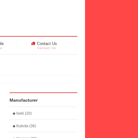
le
Contact Us
le
Contact Us
Manufacturer
◆ Iseki (20)
◆ Kubota (36)