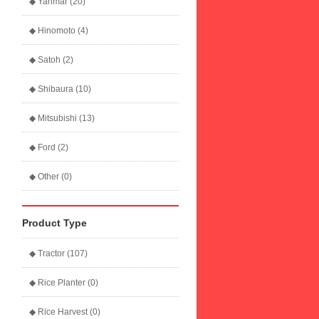
◆ Yanmar (20)
◆ Hinomoto (4)
◆ Satoh (2)
◆ Shibaura (10)
◆ Mitsubishi (13)
◆ Ford (2)
◆ Other (0)
Product Type
◆ Tractor (107)
◆ Rice Planter (0)
◆ Rice Harvest (0)