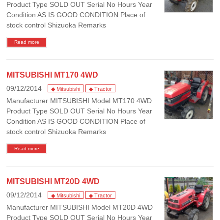
Product Type SOLD OUT Serial No Hours Year
Condition AS IS GOOD CONDITION Place of
stock control Shizuoka Remarks
Read more
MITSUBISHI MT170 4WD
09/12/2014
◆ Mitsubishi
◆ Tractor
Manufacturer MITSUBISHI Model MT170 4WD
Product Type SOLD OUT Serial No Hours Year
Condition AS IS GOOD CONDITION Place of
stock control Shizuoka Remarks
Read more
MITSUBISHI MT20D 4WD
09/12/2014
◆ Mitsubishi
◆ Tractor
Manufacturer MITSUBISHI Model MT20D 4WD
Product Type SOLD OUT Serial No Hours Year