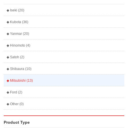
◆ Iseki (20)
◆ Kubota (36)
◆ Yanmar (20)
◆ Hinomoto (4)
◆ Satoh (2)
◆ Shibaura (10)
◆ Mitsubishi (13)
◆ Ford (2)
◆ Other (0)
Product Type