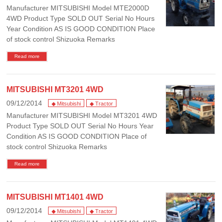
Manufacturer MITSUBISHI Model MTE2000D
4WD Product Type SOLD OUT Serial No Hours
Year Condition AS IS GOOD CONDITION Place
of stock control Shizuoka Remarks
Read more
MITSUBISHI MT3201 4WD
09/12/2014
◆ Mitsubishi
◆ Tractor
Manufacturer MITSUBISHI Model MT3201 4WD
Product Type SOLD OUT Serial No Hours Year
Condition AS IS GOOD CONDITION Place of
stock control Shizuoka Remarks
Read more
MITSUBISHI MT1401 4WD
09/12/2014
◆ Mitsubishi
◆ Tractor