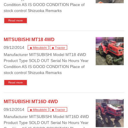
Condition AS IS GOOD CONDITION Place of
stock control Shizuoka Remarks
Read more
MITSUBISHI MT18 4WD
09/12/2014
◆ Mitsubishi
◆ Tractor
Manufacturer MITSUBISHI Model MT18 4WD
Product Type SOLD OUT Serial No Hours Year
Condition AS IS GOOD CONDITION Place of
stock control Shizuoka Remarks
Read more
MITSUBISHI MT16D 4WD
09/12/2014
◆ Mitsubishi
◆ Tractor
Manufacturer MITSUBISHI Model MT16D 4WD
Product Type SOLD OUT Serial No Hours Year