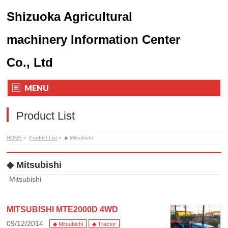
Shizuoka Agricultural
machinery Information Center
Co., Ltd
MENU
Product List
HOME
»
Product List
»
◆ Mitsubishi
◆ Mitsubishi
Mitsubishi
MITSUBISHI MTE2000D 4WD
09/12/2014
◆ Mitsubishi
◆ Tractor