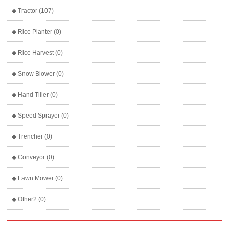
◆ Tractor (107)
◆ Rice Planter (0)
◆ Rice Harvest (0)
◆ Snow Blower (0)
◆ Hand Tiller (0)
◆ Speed Sprayer (0)
◆ Trencher (0)
◆ Conveyor (0)
◆ Lawn Mower (0)
◆ Other2 (0)