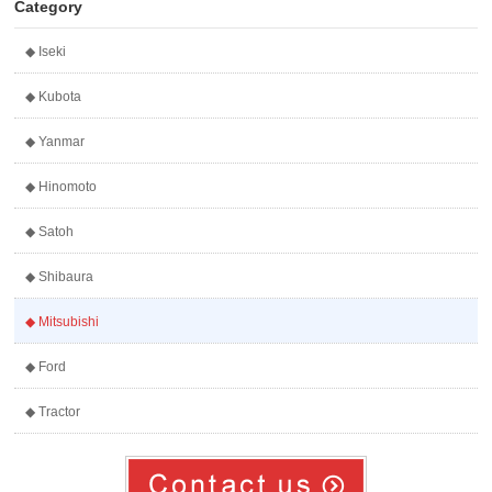
Category
◆ Iseki
◆ Kubota
◆ Yanmar
◆ Hinomoto
◆ Satoh
◆ Shibaura
◆ Mitsubishi
◆ Ford
◆ Tractor