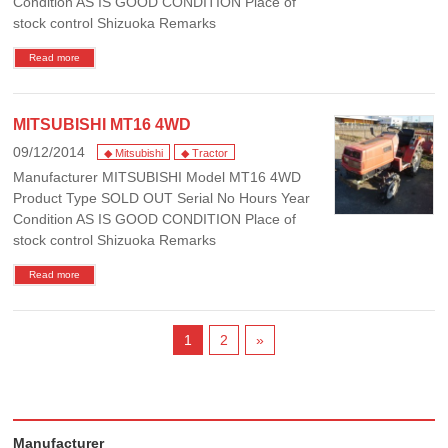
Condition AS IS GOOD CONDITION Place of
stock control Shizuoka Remarks
Read more
MITSUBISHI MT16 4WD
09/12/2014
◆ Mitsubishi
◆ Tractor
Manufacturer MITSUBISHI Model MT16 4WD
Product Type SOLD OUT Serial No Hours Year
Condition AS IS GOOD CONDITION Place of
stock control Shizuoka Remarks
Read more
1
2
»
Manufacturer