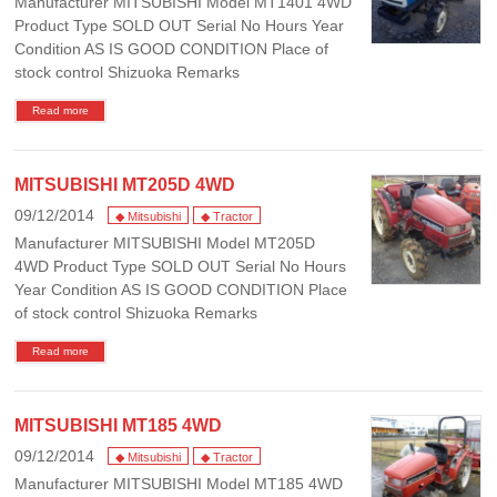
Manufacturer MITSUBISHI Model MT1401 4WD
Product Type SOLD OUT Serial No Hours Year
Condition AS IS GOOD CONDITION Place of
stock control Shizuoka Remarks
Read more
MITSUBISHI MT205D 4WD
09/12/2014
◆ Mitsubishi
◆ Tractor
Manufacturer MITSUBISHI Model MT205D
4WD Product Type SOLD OUT Serial No Hours
Year Condition AS IS GOOD CONDITION Place
of stock control Shizuoka Remarks
Read more
MITSUBISHI MT185 4WD
09/12/2014
◆ Mitsubishi
◆ Tractor
Manufacturer MITSUBISHI Model MT185 4WD