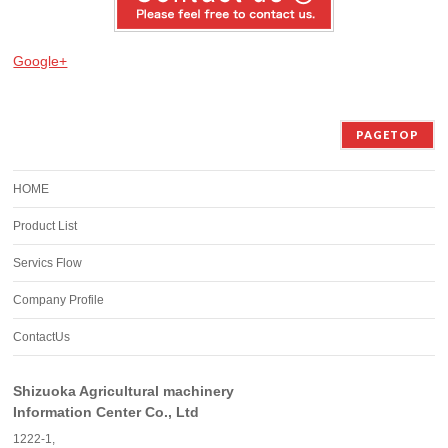
Google+
PAGETOP
HOME
Product List
Servics Flow
Company Profile
ContactUs
Shizuoka Agricultural machinery
Information Center Co., Ltd
1222-1,