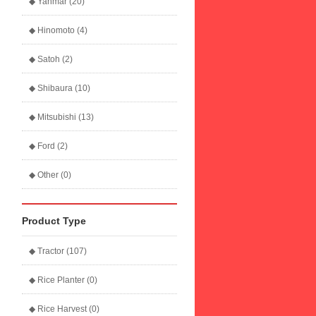
◆ Yanmar (20)
◆ Hinomoto (4)
◆ Satoh (2)
◆ Shibaura (10)
◆ Mitsubishi (13)
◆ Ford (2)
◆ Other (0)
Product Type
◆ Tractor (107)
◆ Rice Planter (0)
◆ Rice Harvest (0)