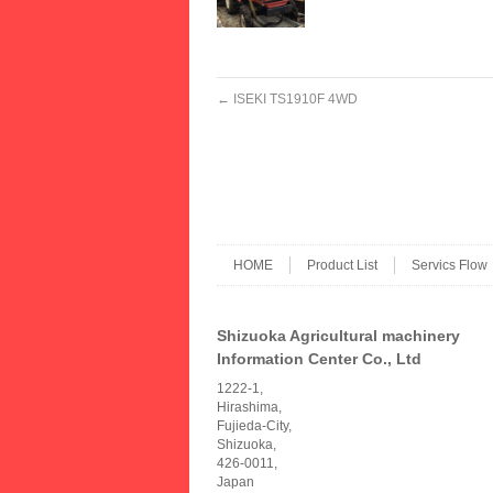
←
ISEKI TS1910F 4WD
HOME
Product List
Servics Flow
Shizuoka Agricultural machinery
Information Center Co., Ltd
1222-1,
Hirashima,
Fujieda-City,
Shizuoka,
426-0011,
Japan