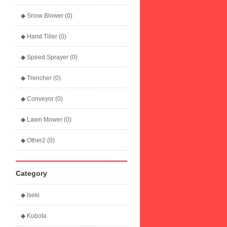
◆ Snow Blower (0)
◆ Hand Tiller (0)
◆ Speed Sprayer (0)
◆ Trencher (0)
◆ Conveyor (0)
◆ Lawn Mower (0)
◆ Other2 (0)
Category
◆ Iseki
◆ Kubota