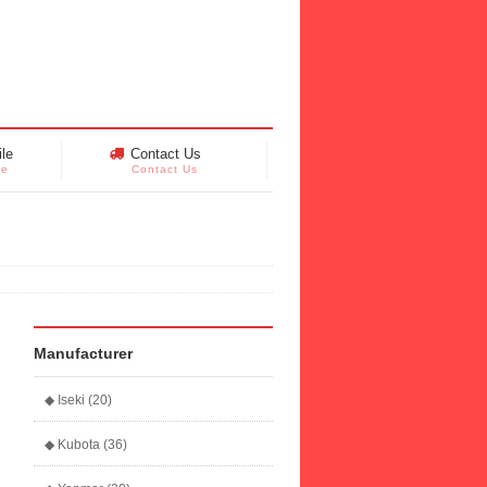
le
Contact Us
le
Contact Us
Manufacturer
◆ Iseki (20)
◆ Kubota (36)