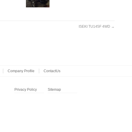
ISEKI TU145F 4WD
→
Company Profile
ContactUs
Privacy Policy
Sitemap