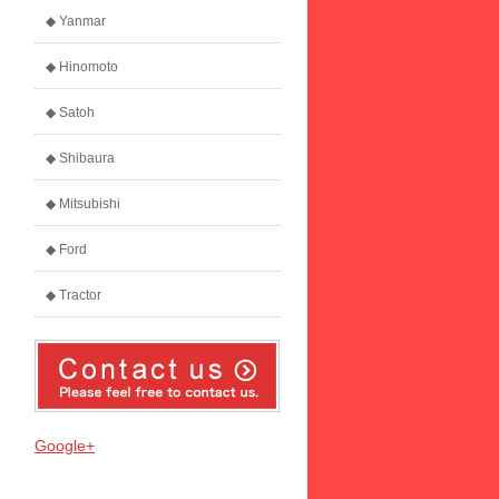
◆ Yanmar
◆ Hinomoto
◆ Satoh
◆ Shibaura
◆ Mitsubishi
◆ Ford
◆ Tractor
Google+