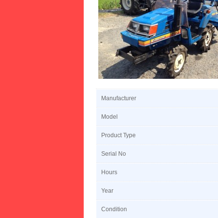
Manufacturer
Model
Product Type
Serial No
Hours
Year
Condition