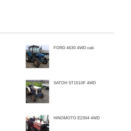
FORD 4630 4WD cab
SATOH ST1510F 4WD
HINOMOTO E2304 4WD