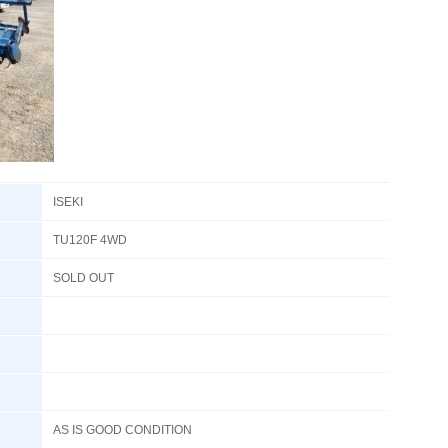
ISEKI
TU120F 4WD
SOLD OUT
AS IS GOOD CONDITION