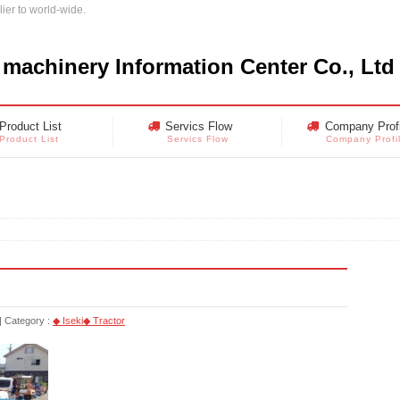
ier to world-wide.
 machinery Information Center Co., Ltd
Product List
Servics Flow
Company Profi
Product List
Servics Flow
Company Profi
Category :
◆ Iseki
◆ Tractor