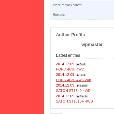
Place of stock control
Remarks
Author Profile
wpmaster
Latest entries
2014.12.09
◆ Ford
FORD 4630 4WD
2014.12.09
◆ Ford
FORD 4630 4WD cab
2014.12.09
◆ Satoh
SATOH ST1540 4WD
2014.12.09
◆ Satoh
SATOH ST1510F 4WD