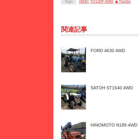
Tags
ISEKI
,
TU120F 4WD
,
◆ Tractor
関連記事
FORD 4630 4WD
SATOH ST1540 4WD
HINOMOTO N189 4WD