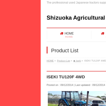
The professional used Japanese tractors suppl
Shizuoka Agricultural
HOME
HOME
Product List
HOME
»
Product List
»
◆ Iseki
»
ISEKI TU120F 4WD
ISEKI TU120F 4WD
Posted on : 09/12/2014
Last updated : 09/12/2014