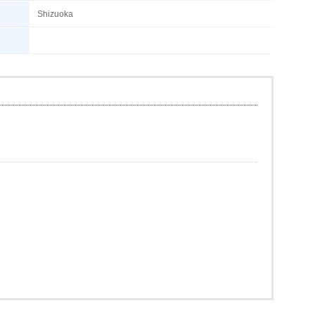
Shizuoka