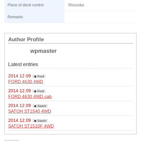
Place of stock control
Shizuoka
Remarks
Author Profile
wpmaster
Latest entries
2014.12.09
◆ Ford
FORD 4630 4WD
2014.12.09
◆ Ford
FORD 4630 4WD cab
2014.12.09
◆ Satoh
SATOH ST1540 4WD
2014.12.09
◆ Satoh
SATOH ST1510F 4WD