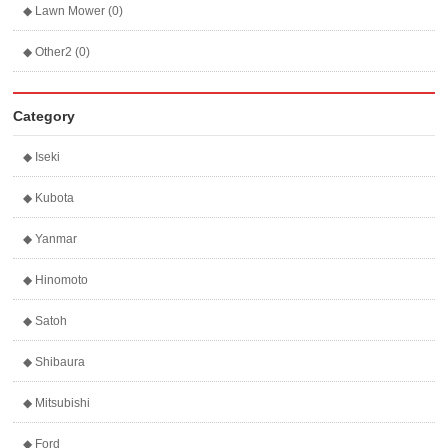
◆ Lawn Mower (0)
◆ Other2 (0)
Category
◆ Iseki
◆ Kubota
◆ Yanmar
◆ Hinomoto
◆ Satoh
◆ Shibaura
◆ Mitsubishi
◆ Ford