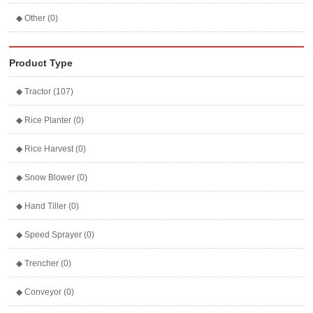
◆ Other (0)
Product Type
◆ Tractor (107)
◆ Rice Planter (0)
◆ Rice Harvest (0)
◆ Snow Blower (0)
◆ Hand Tiller (0)
◆ Speed Sprayer (0)
◆ Trencher (0)
◆ Conveyor (0)