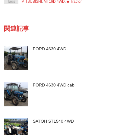
Tags
MITSUBISHI
,
MT16D 4WD
,
◆ Tractor
関連記事
FORD 4630 4WD
FORD 4630 4WD cab
SATOH ST1540 4WD