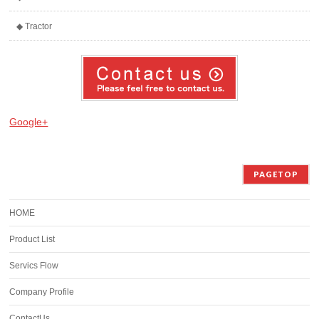
◆ Tractor
Google+
PAGETOP
HOME
Product List
Servics Flow
Company Profile
ContactUs