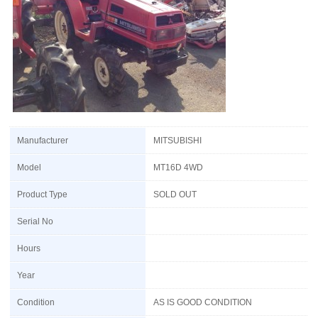
Manufacturer
MITSUBISHI
Model
MT16D 4WD
Product Type
SOLD OUT
Serial No
Hours
Year
Condition
AS IS GOOD CONDITION