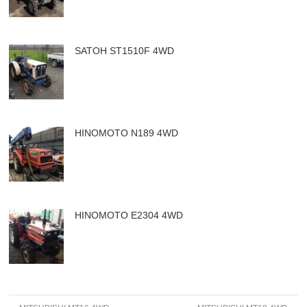
SATOH ST1510F 4WD
HINOMOTO N189 4WD
HINOMOTO E2304 4WD