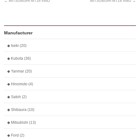
←
MITSUBISHI MT16 4WD
MITSUBISHI MT18 4WD
→
Manufacturer
◆ Iseki (20)
◆ Kubota (36)
◆ Yanmar (20)
◆ Hinomoto (4)
◆ Satoh (2)
◆ Shibaura (10)
◆ Mitsubishi (13)
◆ Ford (2)