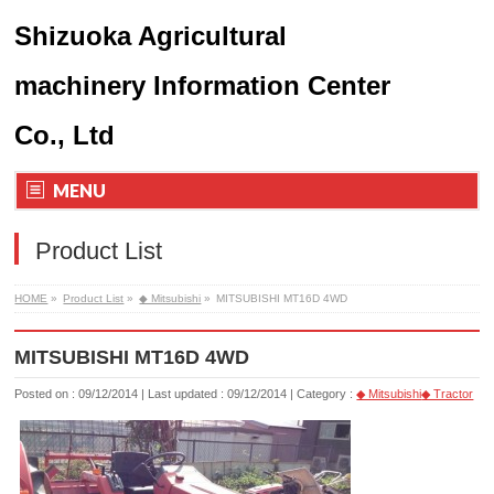
Shizuoka Agricultural
machinery Information Center
Co., Ltd
MENU
Product List
HOME
»
Product List
»
◆ Mitsubishi
»
MITSUBISHI MT16D 4WD
MITSUBISHI MT16D 4WD
Posted on : 09/12/2014
Last updated : 09/12/2014
Category :
◆ Mitsubishi
◆ Tractor