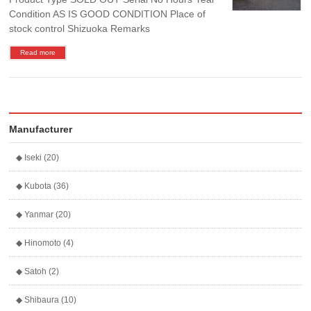
Condition AS IS GOOD CONDITION Place of
stock control Shizuoka Remarks
Read more
Manufacturer
◆ Iseki (20)
◆ Kubota (36)
◆ Yanmar (20)
◆ Hinomoto (4)
◆ Satoh (2)
◆ Shibaura (10)