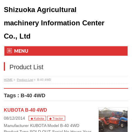
Shizuoka Agricultural
machinery Information Center
Co., Ltd
MENU
Product List
HOME
»
Product List
»
B-40 4WD
Tags : B-40 4WD
KUBOTA B-40 4WD
08/12/2014
◆ Kubota
◆ Tractor
Manufacturer KUBOTA Model B-40 4WD
Product Type SOLD OUT Serial No Hours Year