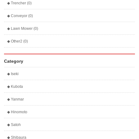
◆ Trencher (0)
◆ Conveyor (0)
◆ Lawn Mower (0)
◆ Other2 (0)
Category
◆ Iseki
◆ Kubota
◆ Yanmar
◆ Hinomoto
◆ Satoh
◆ Shibaura