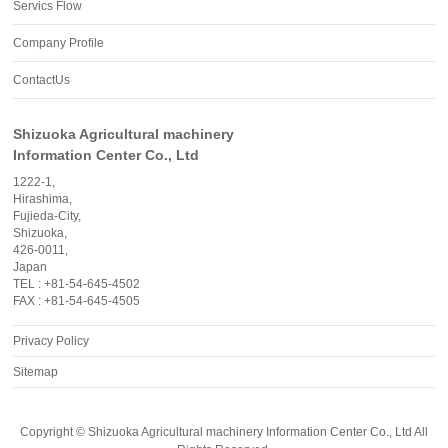
Servics Flow
Company Profile
ContactUs
Shizuoka Agricultural machinery
Information Center Co., Ltd
1222-1,
Hirashima,
Fujieda-City,
Shizuoka,
426-0011,
Japan
TEL : +81-54-645-4502
FAX : +81-54-645-4505
Privacy Policy
Sitemap
Copyright ©
Shizuoka Agricultural machinery Information Center Co., Ltd
All