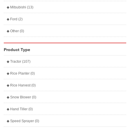
◆ Mitsubishi (13)
◆ Ford (2)
◆ Other (0)
Product Type
◆ Tractor (107)
◆ Rice Planter (0)
◆ Rice Harvest (0)
◆ Snow Blower (0)
◆ Hand Tiller (0)
◆ Speed Sprayer (0)