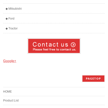
◆ Mitsubishi
◆ Ford
◆ Tractor
Google+
PAGETOP
HOME
Product List